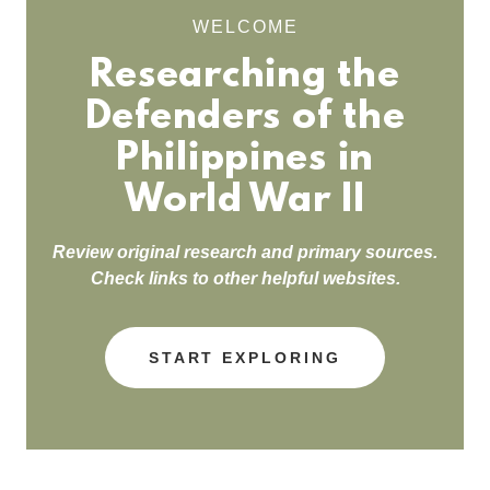
WELCOME
Researching the
Defenders of the
Philippines in
World War II
Review original research and primary sources.
Check links to other helpful websites.
START EXPLORING