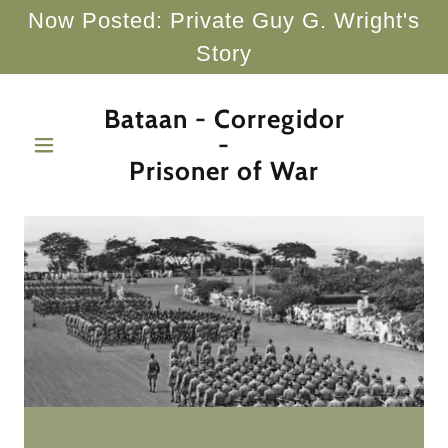
Now Posted: Private Guy G. Wright's
Story
Bataan - Corregidor
-
Prisoner of War